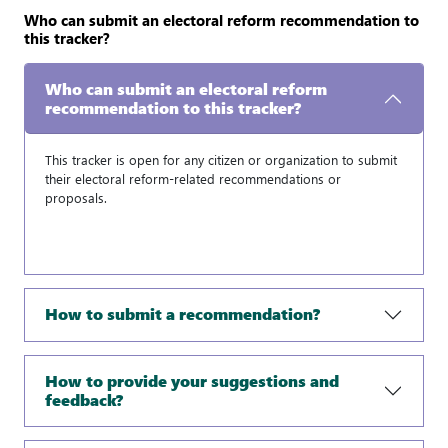
Who can submit an electoral reform recommendation to
this tracker?
Who can submit an electoral reform
recommendation to this tracker?
This tracker is open for any citizen or organization to submit
their electoral reform-related recommendations or
proposals.
How to submit a recommendation?
How to provide your suggestions and
feedback?