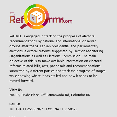
PAFFREL is engaged in tracking the progress of electoral
recommendations by national and international observer
groups after the Sri Lankan presidential and parliamentary
elections; electoral reforms suggested by Election Monitoring
Organizations as well as Elections Commission. The main
objective of this is to make available information on electoral
reforms related bills, acts, proposals and recommendations
submitted by different parties and track the progress of stages
while showing where it has stalled and how it needs to be
moved forward.
Visit Us
No. 16, Bryde Place, Off Pamankada Rd, Colombo 06.
Call Us
Tel:
+94 11 2558570/71
Fax:
+94 11 2558572