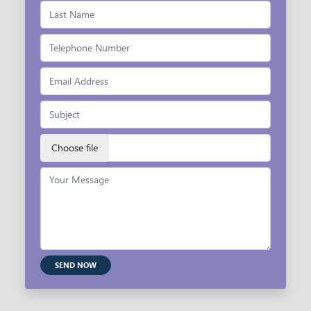
SEND NOW