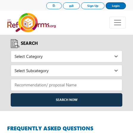
සිං
தமி
Sign Up
Login
SEARCH
SEARCH NOW
FREQUENTLY ASKED QUESTIONS