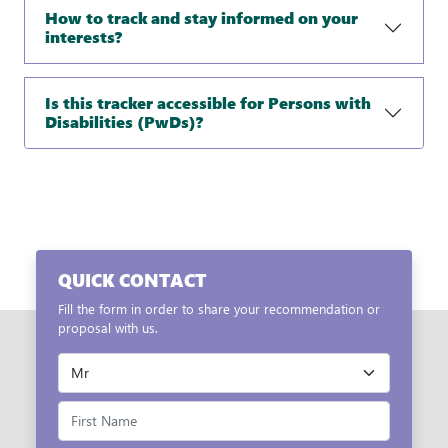
How to track and stay informed on your
interests?
Is this tracker accessible for Persons with
Disabilities (PwDs)?
QUICK CONTACT
Fill the form in order to share your recommendation or
proposal with us.