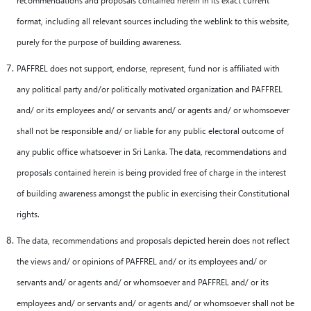
format, including all relevant sources including the weblink to this website,
purely for the purpose of building awareness.
PAFFREL does not support, endorse, represent, fund nor is affiliated with
any political party and/or politically motivated organization and PAFFREL
and/ or its employees and/ or servants and/ or agents and/ or whomsoever
shall not be responsible and/ or liable for any public electoral outcome of
any public office whatsoever in Sri Lanka. The data, recommendations and
proposals contained herein is being provided free of charge in the interest
of building awareness amongst the public in exercising their Constitutional
rights.
The data, recommendations and proposals depicted herein does not reflect
the views and/ or opinions of PAFFREL and/ or its employees and/ or
servants and/ or agents and/ or whomsoever and PAFFREL and/ or its
employees and/ or servants and/ or agents and/ or whomsoever shall not be