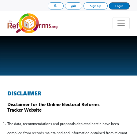
සිං
தமி
Sign Up
Login
DISCLAIMER
Disclaimer for the Online Electoral Reforms
Tracker Website
The data, recommendations and proposals depicted herein have been
compiled from records maintained and information obtained from relevant