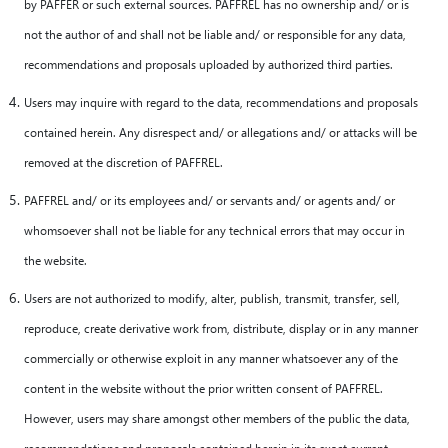
by PAFFER or such external sources. PAFFREL has no ownership and/ or is
not the author of and shall not be liable and/ or responsible for any data,
recommendations and proposals uploaded by authorized third parties.
Users may inquire with regard to the data, recommendations and proposals
contained herein. Any disrespect and/ or allegations and/ or attacks will be
removed at the discretion of PAFFREL.
PAFFREL and/ or its employees and/ or servants and/ or agents and/ or
whomsoever shall not be liable for any technical errors that may occur in
the website.
Users are not authorized to modify, alter, publish, transmit, transfer, sell,
reproduce, create derivative work from, distribute, display or in any manner
commercially or otherwise exploit in any manner whatsoever any of the
content in the website without the prior written consent of PAFFREL.
However, users may share amongst other members of the public the data,
recommendations and proposals contained herein in its exact current