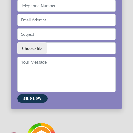
SEND NOW