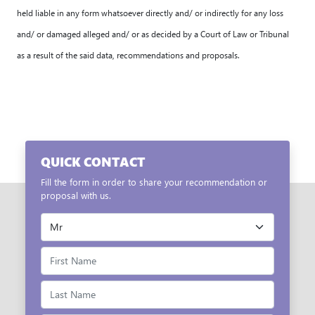
held liable in any form whatsoever directly and/ or indirectly for any loss
and/ or damaged alleged and/ or as decided by a Court of Law or Tribunal
as a result of the said data, recommendations and proposals.
QUICK CONTACT
Fill the form in order to share your recommendation or
proposal with us.