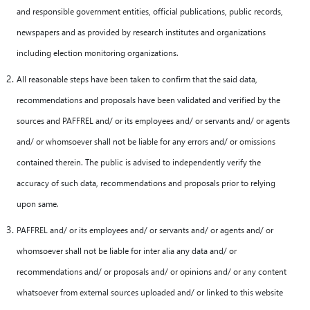
and responsible government entities, official publications, public records,
newspapers and as provided by research institutes and organizations
including election monitoring organizations.
All reasonable steps have been taken to confirm that the said data,
recommendations and proposals have been validated and verified by the
sources and PAFFREL and/ or its employees and/ or servants and/ or agents
and/ or whomsoever shall not be liable for any errors and/ or omissions
contained therein. The public is advised to independently verify the
accuracy of such data, recommendations and proposals prior to relying
upon same.
PAFFREL and/ or its employees and/ or servants and/ or agents and/ or
whomsoever shall not be liable for inter alia any data and/ or
recommendations and/ or proposals and/ or opinions and/ or any content
whatsoever from external sources uploaded and/ or linked to this website