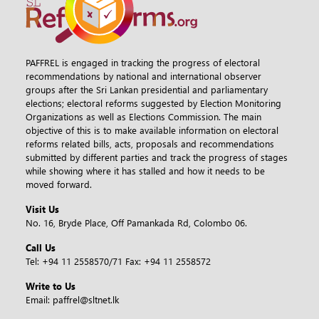
PAFFREL is engaged in tracking the progress of electoral
recommendations by national and international observer
groups after the Sri Lankan presidential and parliamentary
elections; electoral reforms suggested by Election Monitoring
Organizations as well as Elections Commission. The main
objective of this is to make available information on electoral
reforms related bills, acts, proposals and recommendations
submitted by different parties and track the progress of stages
while showing where it has stalled and how it needs to be
moved forward.
Visit Us
No. 16, Bryde Place, Off Pamankada Rd, Colombo 06.
Call Us
Tel:
+94 11 2558570/71
Fax:
+94 11 2558572
Write to Us
Email:
paffrel@sltnet.lk