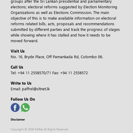
groups after the Sri Lankan presidential and parliamentary
elections; electoral reforms suggested by Election Monitoring
Organizations as well as Elections Commission. The main
objective of this is to make available information on electoral
reforms related bills, acts, proposals and recommendations
submitted by different parties and track the progress of stages
while showing where it has stalled and how it needs to be
moved forward.
Visit Us
No. 16, Bryde Place, Off Pamankada Rd, Colombo 06.
Call Us
Tel:
+94 11 2558570/71
Fax:
+94 11 2558572
Write to Us
Email:
paffrel@sltnet.lk
Follow Us On
Disclaimer
Copyright ©
2026 Paffrel All Rights Reserved.