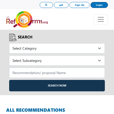
සිං
தமி
Sign Up
Login
SEARCH
SEARCH NOW
ALL RECOMMENDATIONS