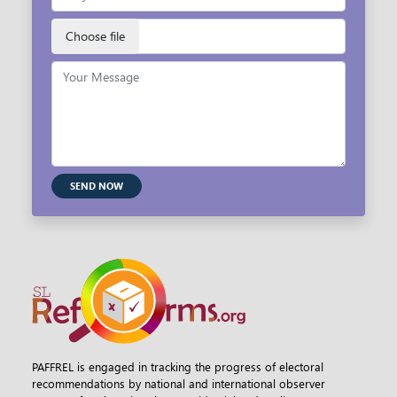
SEND NOW
PAFFREL is engaged in tracking the progress of electoral
recommendations by national and international observer