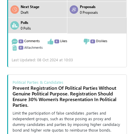
Next Stage
Proposals
Draft
0 Proposals
Polls
0 Polls
Comments
Likes
Dislikes
0
6
0
Attachments
0
Last Updated: 08 Oct 2024 at 10:03
Political Parties & Candidates
Prevent Registration Of Political Parties Without
Genuine Political Purpose. Registration Should
Ensure 30% Women's Representation In Political
Parties.
Limit the participation of false candidates ,parties and
independent groups, such as those posing as proxy and
dummy candidates and parties by imposing higher candidacy
bond and higher vote quotas to reimburse those bonds.