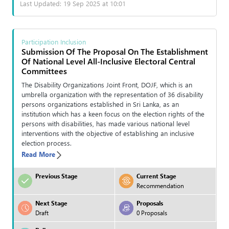
Last Updated: 19 Sep 2025 at 10:01
Participation Inclusion
Submission Of The Proposal On The Establishment
Of National Level All-Inclusive Electoral Central
Committees
The Disability Organizations Joint Front, DOJF, which is an
umbrella organization with the representation of 36 disability
persons organizations established in Sri Lanka, as an
institution which has a keen focus on the election rights of the
persons with disabilities, has made various national level
interventions with the objective of establishing an inclusive
election process.
Read More
Previous Stage
Current Stage
Recommendation
Next Stage
Proposals
Draft
0 Proposals