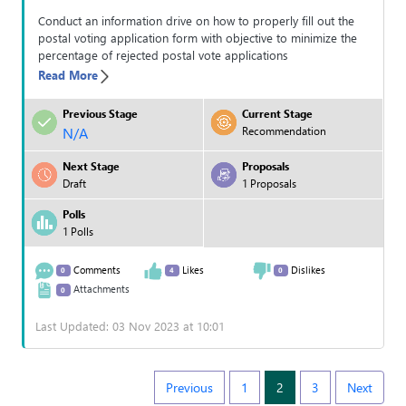
Conduct an information drive on how to properly fill out the
postal voting application form with objective to minimize the
percentage of rejected postal vote applications
Read More
Previous Stage
Current Stage
N/A
Recommendation
Next Stage
Proposals
Draft
1 Proposals
Polls
1 Polls
Comments
Likes
Dislikes
0
4
0
Attachments
0
Last Updated: 03 Nov 2023 at 10:01
Previous
1
2
3
Next