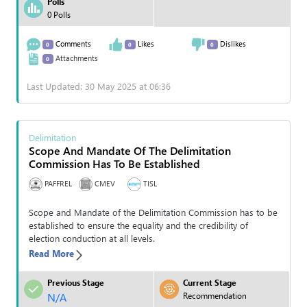
Polls
0 Polls
Comments
Likes
Dislikes
0
0
0
Attachments
0
Last Updated: 30 May 2025 at 06:36
Delimitation
Scope And Mandate Of The Delimitation
Commission Has To Be Established
PAFFREL
CMEV
TISL
Scope and Mandate of the Delimitation Commission has to be
established to ensure the equality and the credibility of
election conduction at all levels.
Read More
Previous Stage
Current Stage
N/A
Recommendation