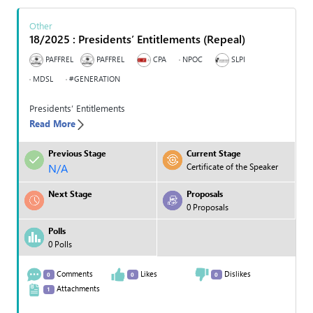
Other
18/2025 : Presidents’ Entitlements (Repeal)
PAFFREL
PAFFREL
CPA
NPOC
SLPI
MDSL
#GENERATION
Presidents’ Entitlements
Read More
Previous Stage
Current Stage
N/A
Certificate of the Speaker
Next Stage
Proposals
0 Proposals
Polls
0 Polls
Comments
Likes
Dislikes
0
0
0
Attachments
1