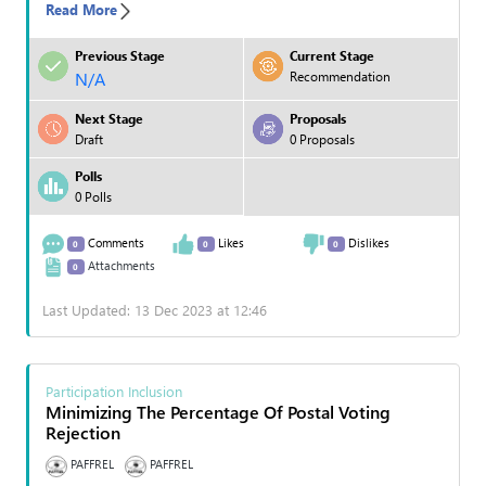
Read More
Previous Stage
Current Stage
N/A
Recommendation
Next Stage
Proposals
Draft
0 Proposals
Polls
0 Polls
Comments
Likes
Dislikes
0
0
0
Attachments
0
Last Updated: 13 Dec 2023 at 12:46
Participation Inclusion
Minimizing The Percentage Of Postal Voting
Rejection
PAFFREL
PAFFREL