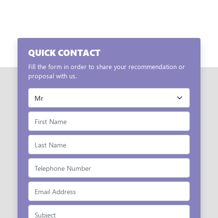
QUICK CONTACT
Fill the form in order to share your recommendation or
proposal with us.